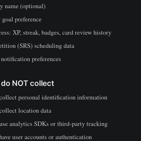
ay name (optional)
 goal preference
ess: XP, streak, badges, card review history
etition (SRS) scheduling data
notification preferences
 do NOT collect
collect personal identification information
collect location data
use analytics SDKs or third-party tracking
have user accounts or authentication