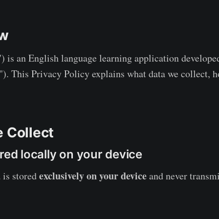
ew
) is an English language learning application develop
"). This Privacy Policy explains what data we collect, h
e Collect
red locally on your device
exclusively on your device
 is stored
and never transmi