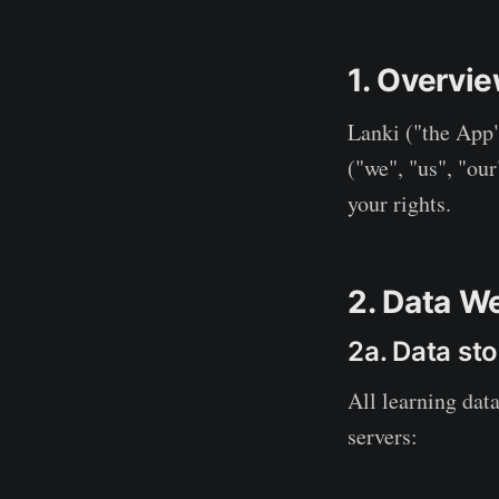
1. Overvi
Lanki ("the App"
("we", "us", "our
your rights.
2. Data W
2a. Data sto
All learning data
servers: