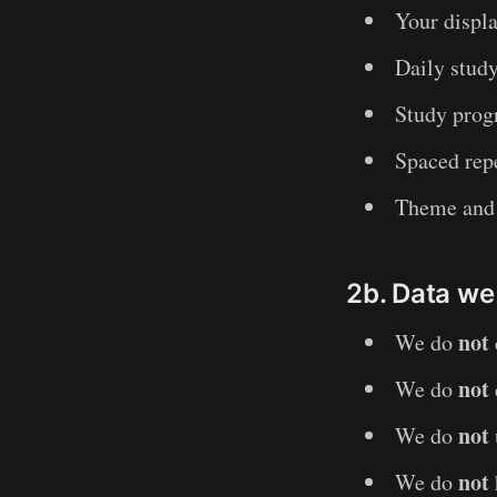
Your displ
Daily study
Study progr
Spaced rep
Theme and 
2b. Data we
not
We do
not
We do
not
We do
not
We do