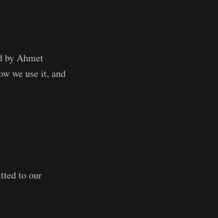
ed by Ahmet
ow we use it, and
tted to our