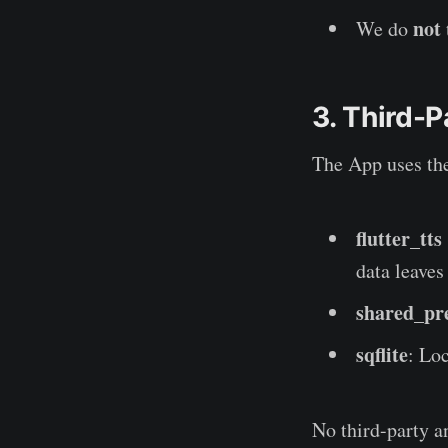
not
We do
3. Third-P
The App uses th
flutter_tts
data leaves
shared_pr
sqflite
: Lo
No third-party an