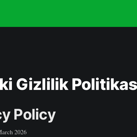
ki Gizlilik Politikas
cy Policy
arch 2026