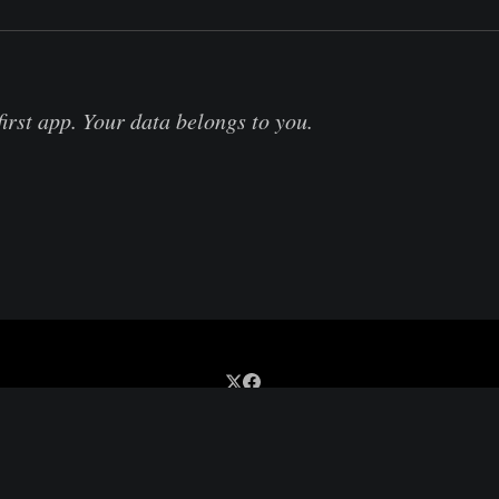
first app. Your data belongs to you.
Sign up