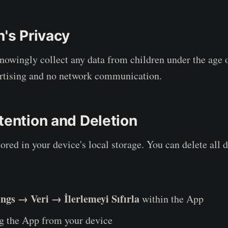
n's Privacy
nowingly collect any data from children under the age 
ertising and no network communication.
tention and Deletion
tored in your device's local storage. You can delete all 
ings → Veri → İlerlemeyi Sıfırla
within the App
ng the App from your device