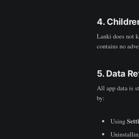
4. Childre
Lanki does not k
contains no adv
5. Data Re
All app data is s
by:
Sett
Using
Uninstalli