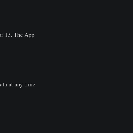
of 13. The App
data at any time