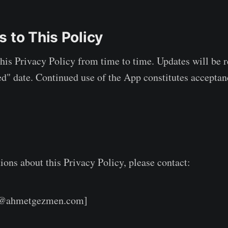
 to This Policy
is Privacy Policy from time to time. Updates will be r
d" date. Continued use of the App constitutes acceptan
ions about this Privacy Policy, please contact:
t@ahmetgezmen.com]