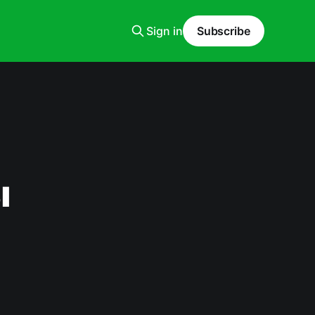
Sign in
Subscribe
ı