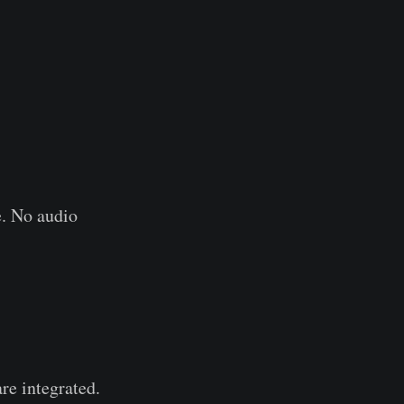
e. No audio
re integrated.