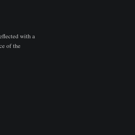
eflected with a
ce of the