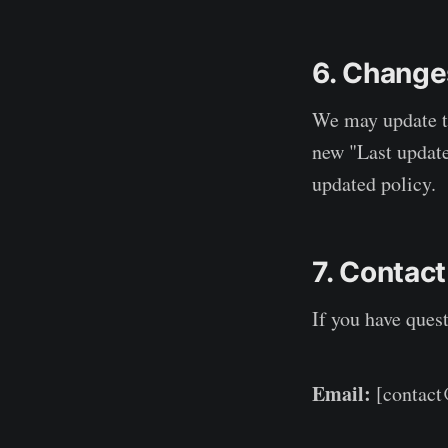
6. Changes
We may update th
new "Last update
updated policy.
7. Contact
If you have quest
Email:
[contac