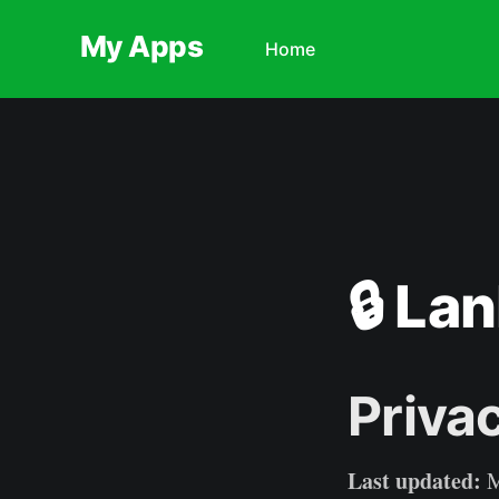
My Apps
Home
🔒 Lan
Priva
Last updated:
M