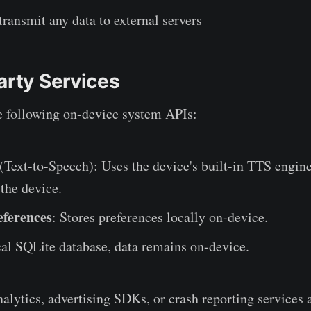
transmit any data to external servers
arty Services
e following on-device system APIs:
(Text-to-Speech): Uses the device's built-in TTS engin
 the device.
eferences
: Stores preferences locally on-device.
cal SQLite database, data remains on-device.
alytics, advertising SDKs, or crash reporting services a