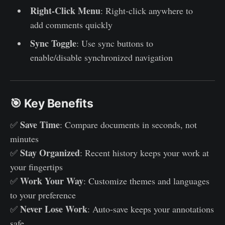
Right-Click Menu
: Right-click anywhere to
add comments quickly
Sync Toggle
: Use sync buttons to
enable/disable synchronized navigation
🎯 Key Benefits
Save Time
✅
: Compare documents in seconds, not
minutes
Stay Organized
✅
: Recent history keeps your work at
your fingertips
Work Your Way
✅
: Customize themes and languages
to your preference
Never Lose Work
✅
: Auto-save keeps your annotations
safe