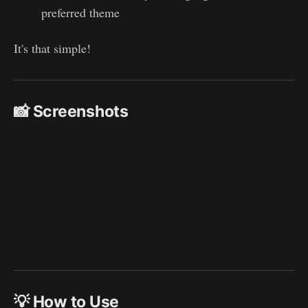
preferred theme
It's that simple!
📸 Screenshots
💡 How to Use