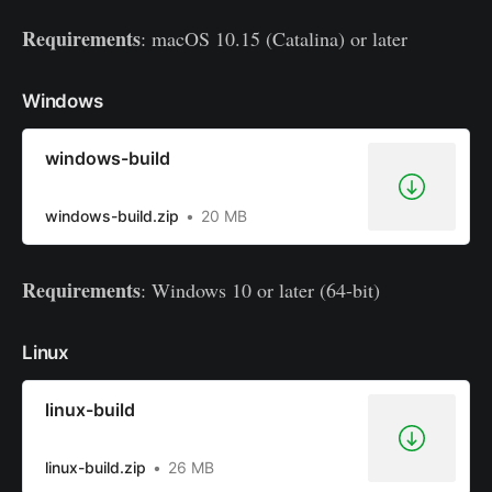
Requirements
: macOS 10.15 (Catalina) or later
Windows
windows-build
windows-build.zip
20 MB
Requirements
: Windows 10 or later (64-bit)
Linux
linux-build
linux-build.zip
26 MB