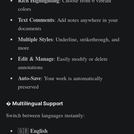
Rich Highlighting
: Choose from 6 vibrant
colors
Text Comments
: Add notes anywhere in your
documents
Multiple Styles
: Underline, strikethrough, and
more
Edit & Manage
: Easily modify or delete
annotations
Auto-Save
: Your work is automatically
preserved
�
Multilingual Support
Switch between languages instantly:
English
🇬🇧