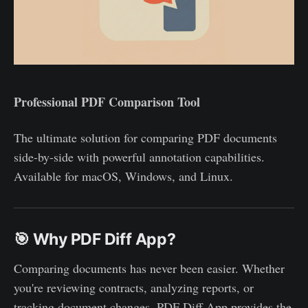
Professional PDF Comparison Tool
The ultimate solution for comparing PDF documents
side-by-side with powerful annotation capabilities.
Available for macOS, Windows, and Linux.
🎯 Why PDF Diff App?
Comparing documents has never been easier. Whether
you're reviewing contracts, analyzing reports, or
tracking document changes, PDF Diff App provides the