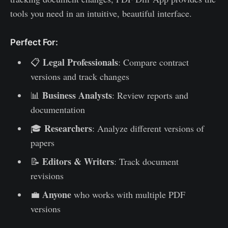
tools you need in an intuitive, beautiful interface.
Perfect For:
Legal Professionals
📋
: Compare contract
versions and track changes
Business Analysts
📊
: Review reports and
documentation
Researchers
🎓
: Analyze different versions of
papers
Editors & Writers
📝
: Track document
revisions
Anyone
💼
who works with multiple PDF
versions