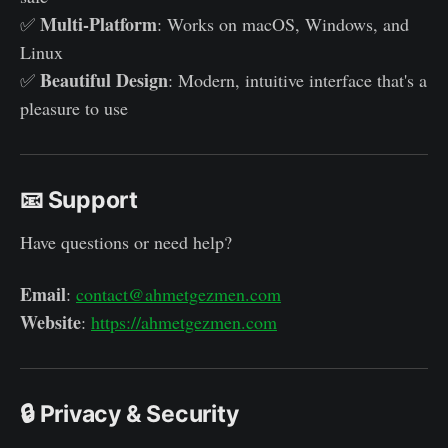
Multi-Platform
✅
: Works on macOS, Windows, and
Linux
Beautiful Design
✅
: Modern, intuitive interface that's a
pleasure to use
📧 Support
Have questions or need help?
Email
:
contact@ahmetgezmen.com
Website
:
https://ahmetgezmen.com
🔒 Privacy & Security