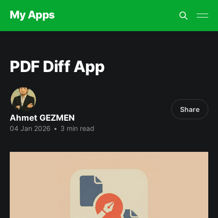
My Apps
PDF Diff App
Share
Ahmet GEZMEN
04 Jan 2026
•
3 min read