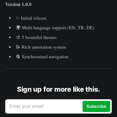
Version 1.0.0
✨ Initial release
🌍 Multi-language support (EN, TR, DE)
🎨 5 beautiful themes
📝 Rich annotation system
🔄 Synchronized navigation
Sign up for more like this.
Enter your email
Subscribe