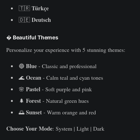
Türkçe
🇹🇷
Deutsch
🇩🇪
�
Beautiful Themes
Personalize your experience with 5 stunning themes:
Blue
🔵
- Classic and professional
Ocean
🌊
- Calm teal and cyan tones
Pastel
🌸
- Soft purple and pink
Forest
🌲
- Natural green hues
Sunset
🌅
- Warm orange and red
Choose Your Mode
: System | Light | Dark