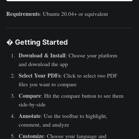
Requirements
: Ubuntu 20.04+ or equivalent
� Getting Started
Download & Install
: Choose your platform
and download the app
Select Your PDFs
: Click to select two PDF
files you want to compare
Compare
: Hit the compare button to see them
side-by-side
Annotate
: Use the toolbar to highlight,
comment, and analyze
Customize
: Choose your language and