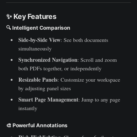
✨ Key Features
🔍
Intelligent Comparison
Side-by-Side View
: See both documents
simultaneously
Synchronized Navigation
: Scroll and zoom
both PDFs together, or independently
Resizable Panels
: Customize your workspace
by adjusting panel sizes
Smart Page Management
: Jump to any page
instantly
🎨
Powerful Annotations