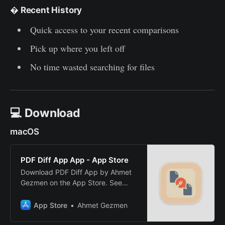
�
Recent History
Quick access to your recent comparisons
Pick up where you left off
No time wasted searching for files
💻 Download
macOS
PDF Diff App App - App Store
Download PDF Diff App by Ahmet
Gezmen on the App Store. See
screenshots, ratings and reviews,
user tips, and more apps like PDF
App Store
Ahmet Gezmen
Diff App.