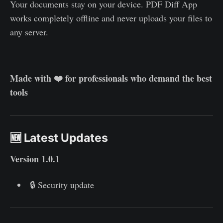
Your documents stay on your device. PDF Diff App
works completely offline and never uploads your files to
any server.
Made with ❤️ for professionals who demand the best
tools
🆕 Latest Updates
Version 1.0.1
🔒 Security update