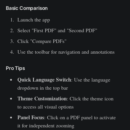
Basic Comparison
Launch the app
Select "First PDF" and "Second PDF"
Click "Compare PDFs"
Use the toolbar for navigation and annotations
Pro Tips
Quick Language Switch
: Use the language
dropdown in the top bar
Theme Customization
: Click the theme icon
to access all visual options
Panel Focus
: Click on a PDF panel to activate
it for independent zooming