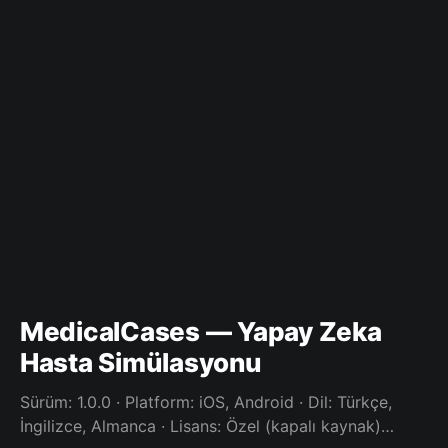
MedicalCases — Yapay Zeka
Hasta Simülasyonu
Sürüm: 1.0.0 · Platform: iOS, Android · Dil: Türkçe,
İngilizce, Almanca · Lisans: Özel (kapalı kaynak)